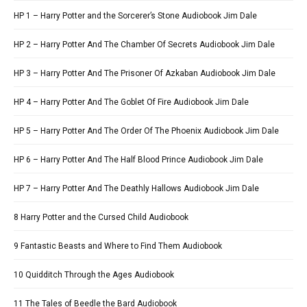
HP 1 – Harry Potter and the Sorcerer’s Stone Audiobook Jim Dale
HP 2 – Harry Potter And The Chamber Of Secrets Audiobook Jim Dale
HP 3 – Harry Potter And The Prisoner Of Azkaban Audiobook Jim Dale
HP 4 – Harry Potter And The Goblet Of Fire Audiobook Jim Dale
HP 5 – Harry Potter And The Order Of The Phoenix Audiobook Jim Dale
HP 6 – Harry Potter And The Half Blood Prince Audiobook Jim Dale
HP 7 – Harry Potter And The Deathly Hallows Audiobook Jim Dale
8 Harry Potter and the Cursed Child Audiobook
9 Fantastic Beasts and Where to Find Them Audiobook
10 Quidditch Through the Ages Audiobook
11 The Tales of Beedle the Bard Audiobook