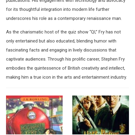
publications. His engagement with technology and advocacy
for its thoughtful integration into modern life further
underscores his role as a contemporary renaissance man.
As the charismatic host of the quiz show “QI,” Fry has not
only entertained but also educated, blending humor with
fascinating facts and engaging in lively discussions that
captivate audiences. Through his prolific career, Stephen Fry
embodies the quintessence of British creativity and intellect,
making him a true icon in the arts and entertainment industry.