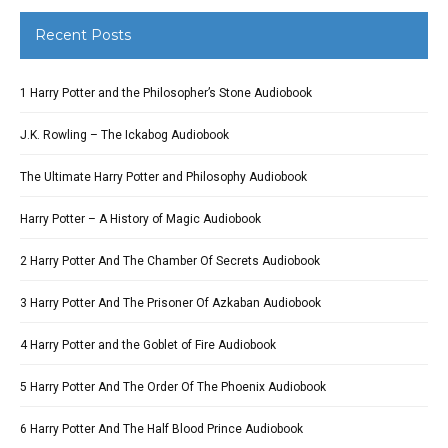
Recent Posts
1 Harry Potter and the Philosopher’s Stone Audiobook
J.K. Rowling – The Ickabog Audiobook
The Ultimate Harry Potter and Philosophy Audiobook
Harry Potter – A History of Magic Audiobook
2 Harry Potter And The Chamber Of Secrets Audiobook
3 Harry Potter And The Prisoner Of Azkaban Audiobook
4 Harry Potter and the Goblet of Fire Audiobook
5 Harry Potter And The Order Of The Phoenix Audiobook
6 Harry Potter And The Half Blood Prince Audiobook