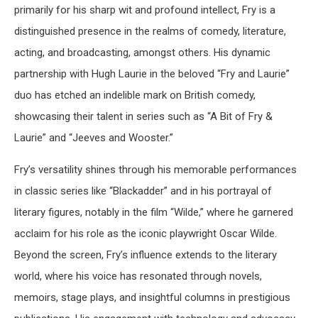
primarily for his sharp wit and profound intellect, Fry is a
distinguished presence in the realms of comedy, literature,
acting, and broadcasting, amongst others. His dynamic
partnership with Hugh Laurie in the beloved “Fry and Laurie”
duo has etched an indelible mark on British comedy,
showcasing their talent in series such as “A Bit of Fry &
Laurie” and “Jeeves and Wooster.”
Fry’s versatility shines through his memorable performances
in classic series like “Blackadder” and in his portrayal of
literary figures, notably in the film “Wilde,” where he garnered
acclaim for his role as the iconic playwright Oscar Wilde.
Beyond the screen, Fry’s influence extends to the literary
world, where his voice has resonated through novels,
memoirs, stage plays, and insightful columns in prestigious