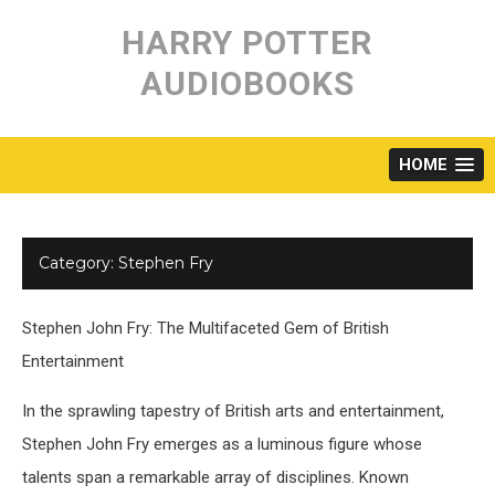
Skip
to
HARRY POTTER
content
AUDIOBOOKS
HOME
Category:
Stephen Fry
Stephen John Fry: The Multifaceted Gem of British
Entertainment
In the sprawling tapestry of British arts and entertainment,
Stephen John Fry emerges as a luminous figure whose
talents span a remarkable array of disciplines. Known