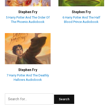
Stephen Fry
Stephen Fry
5 Harry Potter And The Order Of
6 Harry Potter And The Half
The Phoenix Audiobook
Blood Prince Audiobook
Stephen Fry
7 Harry Potter And The Deathly
Hallows Audiobook
Search
for: