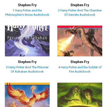
Stephen Fry
Stephen Fry
1 Harry Potter and the
2 Harry Potter And The Chamber
Philosopher’s Stone Audiobook
Of Secrets Audiobook
Stephen Fry
Stephen Fry
3 Harry Potter And The Prisoner
4 Harry Potter and the Goblet of
Of Azkaban Audiobook
Fire Audiobook