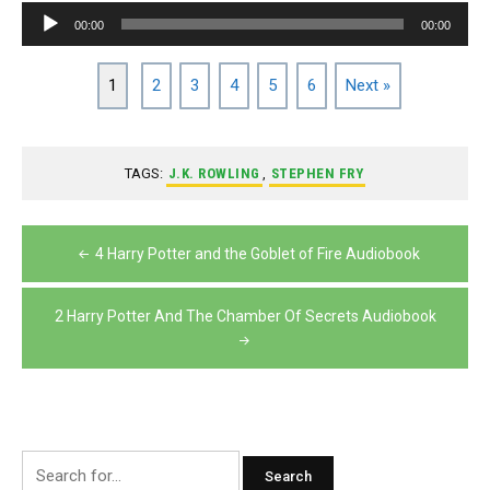
Audio
00:00
00:00
Player
1
2
3
4
5
6
Next »
TAGS:
J.K. ROWLING
,
STEPHEN FRY
Post
4 Harry Potter and the Goblet of Fire Audiobook
navigation
2 Harry Potter And The Chamber Of Secrets Audiobook
Search
for: