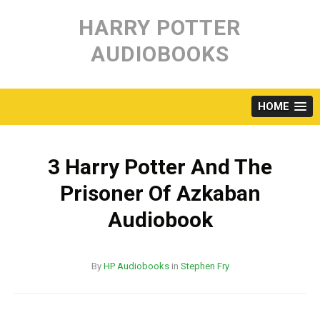
Skip
to
HARRY POTTER
content
AUDIOBOOKS
HOME
3 Harry Potter And The
Prisoner Of Azkaban
Audiobook
By
HP Audiobooks
in
Stephen Fry