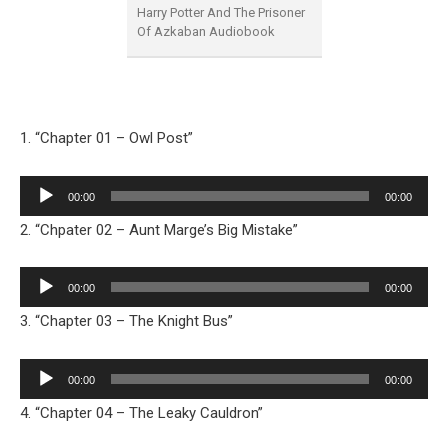
Harry Potter And The Prisoner
Of Azkaban Audiobook
1. “Chapter 01 – Owl Post”
Audio
00:00
00:00
Player
2. “Chpater 02 – Aunt Marge’s Big Mistake”
Audio
00:00
00:00
Player
3. “Chapter 03 – The Knight Bus”
Audio
00:00
00:00
Player
4. “Chapter 04 – The Leaky Cauldron”