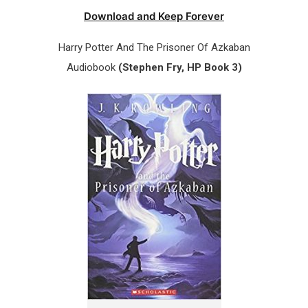
Download and Keep Forever
Harry Potter And The Prisoner Of Azkaban
Audiobook
(Stephen Fry, HP Book 3)