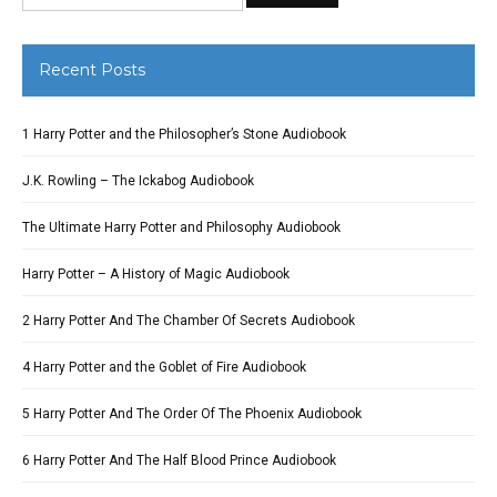
Recent Posts
1 Harry Potter and the Philosopher’s Stone Audiobook
J.K. Rowling – The Ickabog Audiobook
The Ultimate Harry Potter and Philosophy Audiobook
Harry Potter – A History of Magic Audiobook
2 Harry Potter And The Chamber Of Secrets Audiobook
4 Harry Potter and the Goblet of Fire Audiobook
5 Harry Potter And The Order Of The Phoenix Audiobook
6 Harry Potter And The Half Blood Prince Audiobook