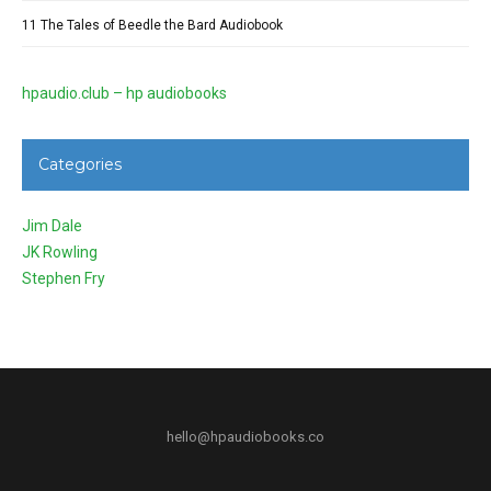
11 The Tales of Beedle the Bard Audiobook
hpaudio.club – hp audiobooks
Categories
Jim Dale
JK Rowling
Stephen Fry
hello@hpaudiobooks.co