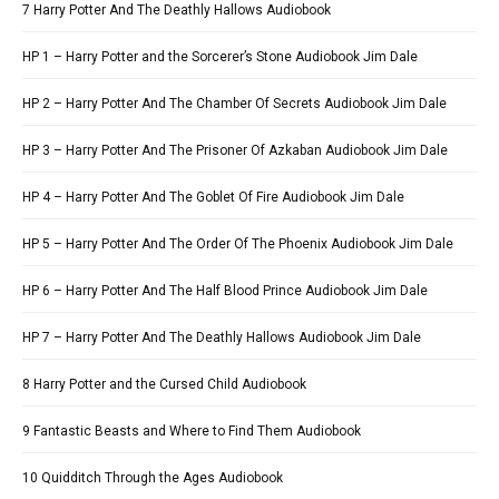
7 Harry Potter And The Deathly Hallows Audiobook
HP 1 – Harry Potter and the Sorcerer’s Stone Audiobook Jim Dale
HP 2 – Harry Potter And The Chamber Of Secrets Audiobook Jim Dale
HP 3 – Harry Potter And The Prisoner Of Azkaban Audiobook Jim Dale
HP 4 – Harry Potter And The Goblet Of Fire Audiobook Jim Dale
HP 5 – Harry Potter And The Order Of The Phoenix Audiobook Jim Dale
HP 6 – Harry Potter And The Half Blood Prince Audiobook Jim Dale
HP 7 – Harry Potter And The Deathly Hallows Audiobook Jim Dale
8 Harry Potter and the Cursed Child Audiobook
9 Fantastic Beasts and Where to Find Them Audiobook
10 Quidditch Through the Ages Audiobook