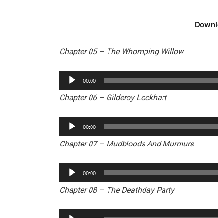
Downl
Chapter 05 – The Whomping Willow
Audio
00:00
Player
Chapter 06 – Gilderoy Lockhart
Audio
00:00
Player
Chapter 07 – Mudbloods And Murmurs
Audio
00:00
Player
Chapter 08 – The Deathday Party
Audio