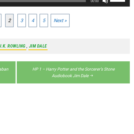
00:00
decrease
to
Up/Down
volume.
increase
Arrow
2
3
4
5
Next »
or
keys
decrease
to
volume.
increase
J.K. ROWLING
,
JIM DALE
or
decrease
kaban
HP 1 – Harry Potter and the Sorcerer’s Stone
volume.
Audiobook Jim Dale