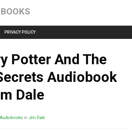
Skip
to
OBOOKS
content
PRIVACY POLICY
y Potter And The
Secrets Audiobook
im Dale
Audiobooks
in
Jim Dale