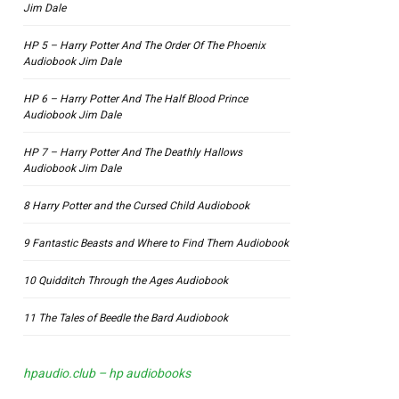
Jim Dale
HP 5 – Harry Potter And The Order Of The Phoenix
Audiobook Jim Dale
HP 6 – Harry Potter And The Half Blood Prince
Audiobook Jim Dale
HP 7 – Harry Potter And The Deathly Hallows
Audiobook Jim Dale
8 Harry Potter and the Cursed Child Audiobook
9 Fantastic Beasts and Where to Find Them Audiobook
10 Quidditch Through the Ages Audiobook
11 The Tales of Beedle the Bard Audiobook
hpaudio.club – hp audiobooks