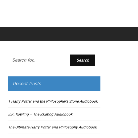
Search
for:
Recent Posts
1 Harry Potter and the Philosopher’s Stone Audiobook
J.K. Rowling – The Ickabog Audiobook
The Ultimate Harry Potter and Philosophy Audiobook