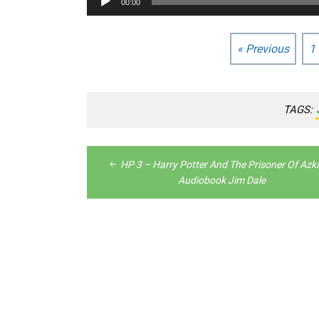
00:00
Player
« Previous
1
TAGS:
Post
HP 3 – Harry Potter And The Prisoner Of Az
navigation
Audiobook Jim Dale