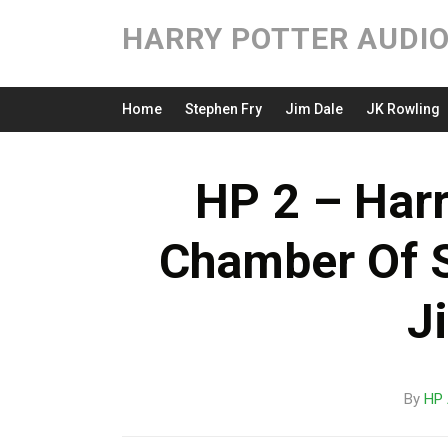
HARRY POTTER AUDI
Home
Stephen Fry
Jim Dale
JK Rowling
HP 2 – Harr
Chamber Of 
J
By
HP 