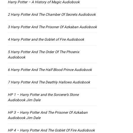
Harry Potter – A History of Magic Audiobook
2 Harry Potter And The Chamber Of Secrets Audiobook
3 Harry Potter And The Prisoner Of Azkaban Audiobook
4 Harry Potter and the Goblet of Fire Audiobook
5 Harry Potter And The Order Of The Phoenix
Audiobook
6 Harry Potter And The Half Blood Prince Audiobook
7 Harry Potter And The Deathly Hallows Audiobook
HP 1 – Harry Potter and the Sorcerer’s Stone
Audiobook Jim Dale
HP 3 – Harry Potter And The Prisoner Of Azkaban
Audiobook Jim Dale
HP 4 – Harry Potter And The Goblet Of Fire Audiobook